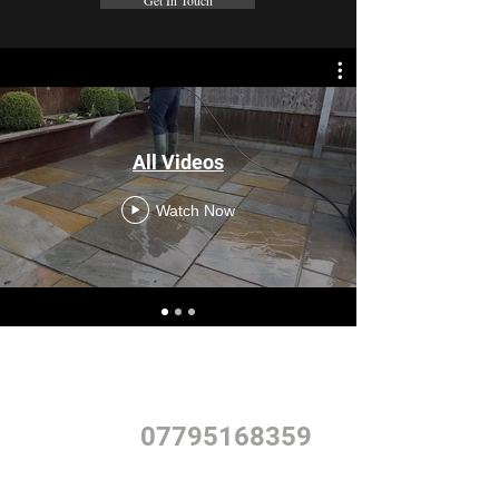
Get In Touch
All Videos
Watch Now
Give us a call to book a free quote and begin your
journey with GardenCraft.
PHONE
07795168359
Alternatively send us an email