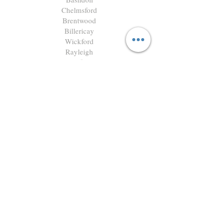
Chelmsford
Brentwood
Billericay
Wickford
Rayleigh
Benfleet
Southend
G C Landscapes Limited
Registered in England & Wales
Company No. 16356523
Registered Office:
4 Capricorn Centre, Cranes Farm
Road, Basildon, Essex, SS14 3JJ
GardenCraft is the trading name of
G C Landscapes Limited.