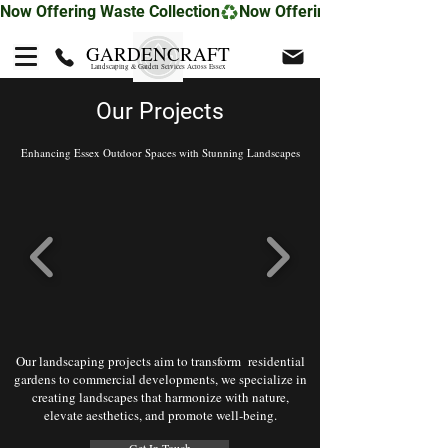
Now Offering Waste Collection
GARDENCRAFT
Landscaping & Garden Services Across Essex
Our Projects
Enhancing Essex Outdoor Spaces with Stunning Landscapes
Our landscaping projects aim to transform residential
gardens to commercial developments, we specialize in
creating landscapes that harmonize with nature,
elevate aesthetics, and promote well-being.