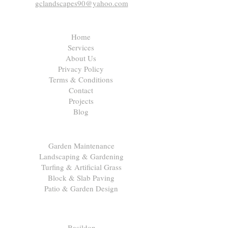
gclandscapes90@yahoo.com
Quick Links
Home
Services
About Us
Privacy Policy
Terms & Conditions
Contact
Projects
Blog
Our Services
Garden Maintenance
Landscaping & Gardening
Turfing & Artificial Grass
Block & Slab Paving
Patio & Garden Design
Areas We Cover
Basildon