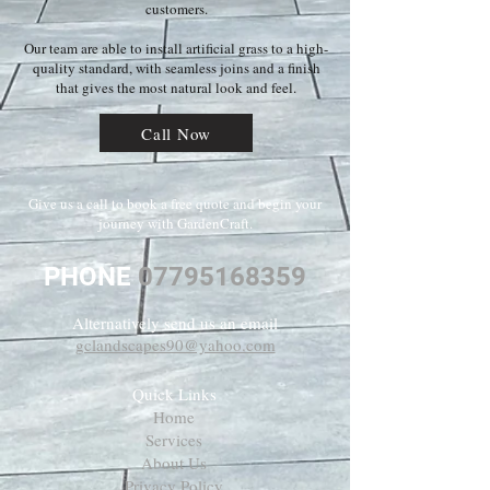
customers.
Our team are able to install artificial grass to a high-
quality standard, with seamless joins and a finish
that gives the most natural look and feel.
Call Now
Give us a call to book a free quote and begin your
journey with GardenCraft.
PHONE
07795168359
Alternatively send us an email
gclandscapes90@yahoo.com
Quick Links
Home
Services
About Us
Privacy Policy