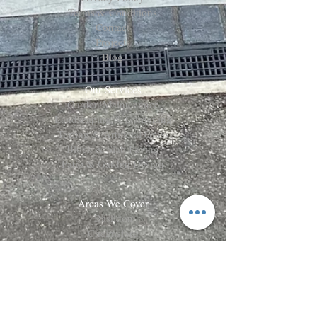
Terms & Conditions
Contact
Projects
Blog
Our Services
Garden Maintenance
Landscaping & Gardening
Turfing & Artificial Grass
Block & Slab Paving
Patio & Garden Design
Areas We Cover
Basildon
Chelmsford
Brentwood
Billericay
Wickford
Rayleigh
Benfleet