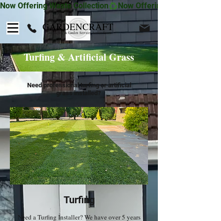
Now Offering Waste Collection
GARDENCRAFT
Landscaping & Garden Services Across Essex
Turfing & Artificial Grass
Need professional turfing or artificial
grass installed?
Turfing
Need a Turfing Installer? We have over 5 years