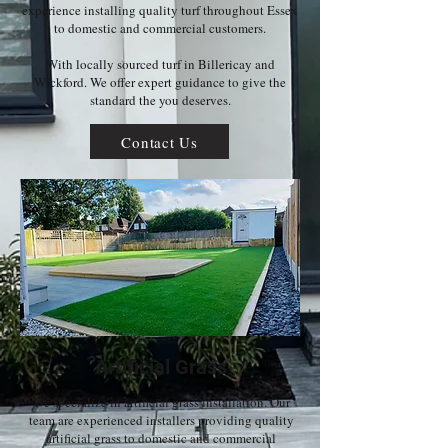
experience installing quality turf throughout Essex
to domestic and commercial customers.
With locally sourced turf in Billericay and
Wickford. We offer expert guidance to give the
standard the you deserves.
Contact Us
Artificial Grass
We specialize in artificial grass installation. Our
team are experienced installers providing quality
artificial grass to domestic and commercial